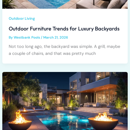
Outdoor Living
Outdoor Furniture Trends for Luxury Backyards
By
Westbank Pools
/
March 21, 2026
Not too long ago, the backyard was simple. A grill, maybe
a couple of chairs, and that was pretty much