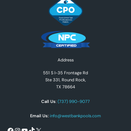
Facebook
Instagram
YouTube
TikTok
X
Address
551 S I-35 Frontage Rd
Ste 331, Round Rock,
TX 78664
Call Us
:
(737) 990-9077
Email Us:
info@westbankpools.com