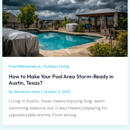
,
Pool Maintenance
Outdoor Living
How to Make Your Pool Area Storm-Ready in
Austin, Texas?
By
Westbank Pools
/
October 2, 2025
Living in Austin, Texas means enjoying long, warm
swimming seasons, but it also means preparing for
unpredictable storms. From strong