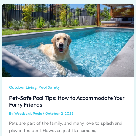
,
Outdoor Living
Pool Safety
Pet-Safe Pool Tips: How to Accommodate Your
Furry Friends
By
Westbank Pools
/
October 2, 2025
Pets are part of the family, and many love to splash and
play in the pool. However, just like humans,