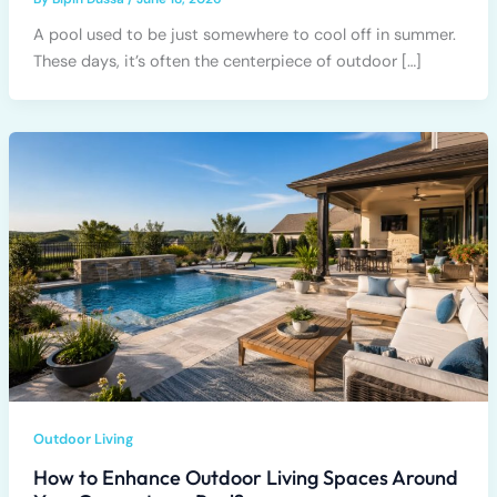
A pool used to be just somewhere to cool off in summer.
These days, it’s often the centerpiece of outdoor […]
Outdoor Living
How to Enhance Outdoor Living Spaces Around