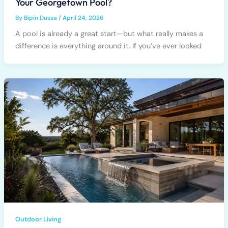
Your Georgetown Pool?
By
Bipin Dussa
/
April 24, 2026
A pool is already a great start—but what really makes a
difference is everything around it. If you’ve ever looked
Outdoor Living