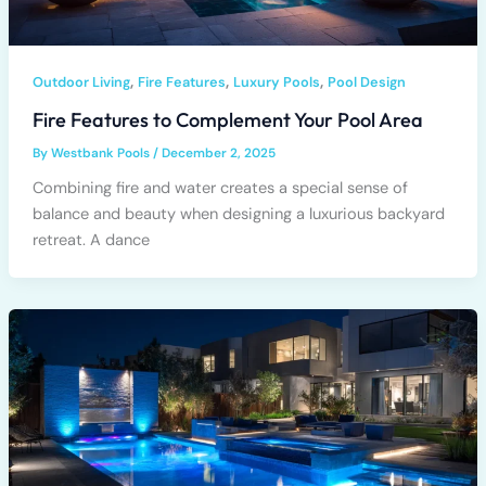
,
,
,
Outdoor Living
Fire Features
Luxury Pools
Pool Design
Fire Features to Complement Your Pool Area
By
Westbank Pools
/
December 2, 2025
Combining fire and water creates a special sense of
balance and beauty when designing a luxurious backyard
retreat. A dance