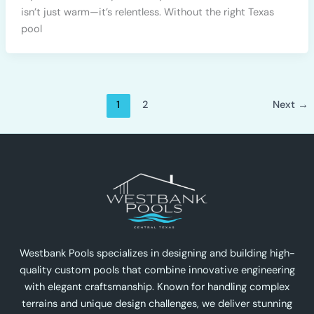
isn’t just warm—it’s relentless. Without the right Texas
pool
1
2
Next
→
Westbank Pools specializes in designing and building high-
quality custom pools that combine innovative engineering
with elegant craftsmanship. Known for handling complex
terrains and unique design challenges, we deliver stunning