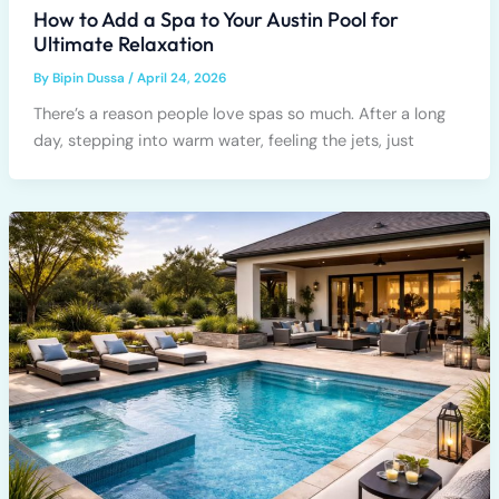
How to Add a Spa to Your Austin Pool for
Ultimate Relaxation
By
Bipin Dussa
/
April 24, 2026
There’s a reason people love spas so much. After a long
day, stepping into warm water, feeling the jets, just