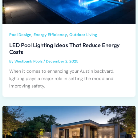
,
,
Pool Design
Energy Efficiency
Outdoor Living
LED Pool Lighting Ideas That Reduce Energy
Costs
By
Westbank Pools
/
December 2, 2025
When it comes to enhancing your Austin backyard,
lighting plays a major role in setting the mood and
improving safety.