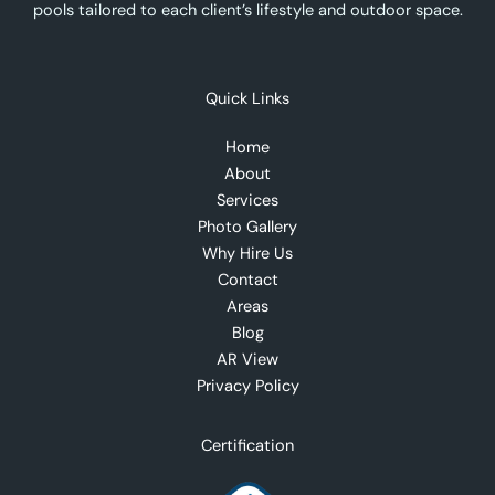
pools tailored to each client’s lifestyle and outdoor space.
Quick Links
Home
About
Services
Photo Gallery
Why Hire Us
Contact
Areas
Blog
AR View
Privacy Policy
Certification