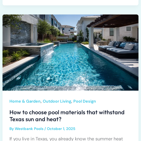
,
,
Home & Garden
Outdoor Living
Pool Design
How to choose pool materials that withstand
Texas sun and heat?
By
Westbank Pools
/
October 1, 2025
If you live in Texas, you already know the summer heat