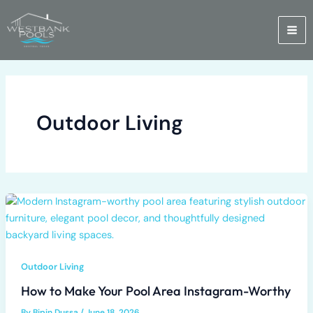
Skip
to
content
Outdoor Living
Outdoor Living
How to Make Your Pool Area Instagram-Worthy
By
Bipin Dussa
/
June 18, 2026