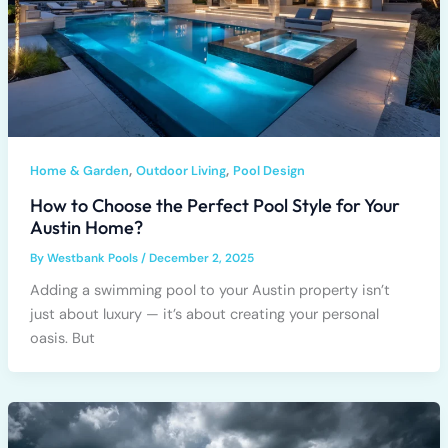
,
,
Home & Garden
Outdoor Living
Pool Design
How to Choose the Perfect Pool Style for Your
Austin Home?
By
Westbank Pools
/
December 2, 2025
Adding a swimming pool to your Austin property isn’t
just about luxury — it’s about creating your personal
oasis. But