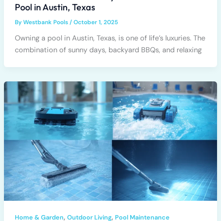
Pool in Austin, Texas
By
Westbank Pools
/
October 1, 2025
Owning a pool in Austin, Texas, is one of life’s luxuries. The
combination of sunny days, backyard BBQs, and relaxing
,
,
Home & Garden
Outdoor Living
Pool Maintenance