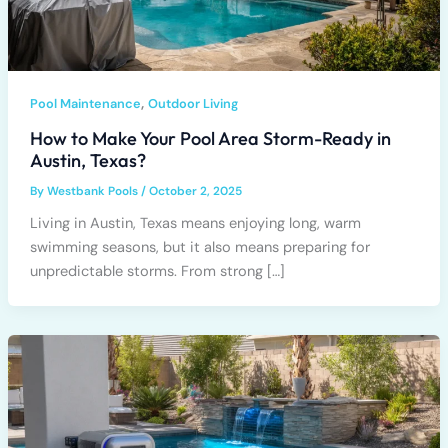
,
Pool Maintenance
Outdoor Living
How to Make Your Pool Area Storm-Ready in
Austin, Texas?
By
Westbank Pools
/
October 2, 2025
Living in Austin, Texas means enjoying long, warm
swimming seasons, but it also means preparing for
unpredictable storms. From strong […]