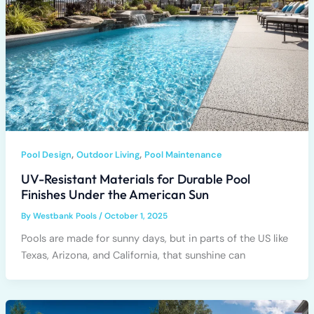
,
,
Pool Design
Outdoor Living
Pool Maintenance
UV-Resistant Materials for Durable Pool
Finishes Under the American Sun
By
Westbank Pools
/
October 1, 2025
Pools are made for sunny days, but in parts of the US like
Texas, Arizona, and California, that sunshine can