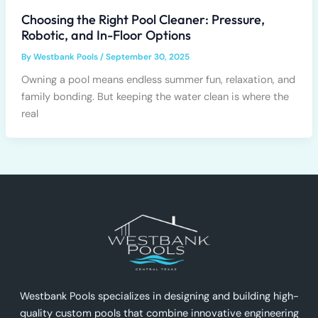
Choosing the Right Pool Cleaner: Pressure,
Robotic, and In-Floor Options
By
Westbank Pools
/
September 30, 2025
Owning a pool means endless summer fun, relaxation, and
family bonding. But keeping the water clean is where the
real
Westbank Pools specializes in designing and building high-
quality custom pools that combine innovative engineering