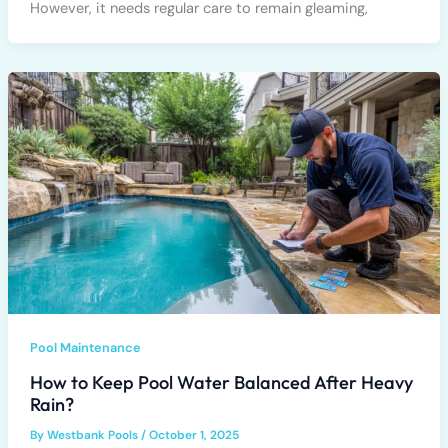
However, it needs regular care to remain gleaming,
Pool Maintenance
How to Keep Pool Water Balanced After Heavy
Rain?
By
Westbank Pools
/
October 1, 2025