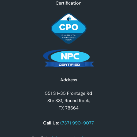
Certification
Facebook
Instagram
YouTube
TikTok
X
Address
551 S I-35 Frontage Rd
Ste 331, Round Rock,
TX 78664
Call Us
:
(737) 990-9077