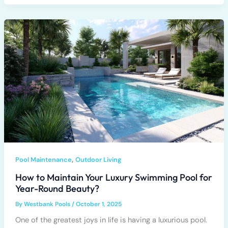
,
Pool Maintenance
Outdoor Living
How to Maintain Your Luxury Swimming Pool for
Year-Round Beauty?
By
Westbank Pools
/
October 1, 2025
One of the greatest joys in life is having a luxurious pool.