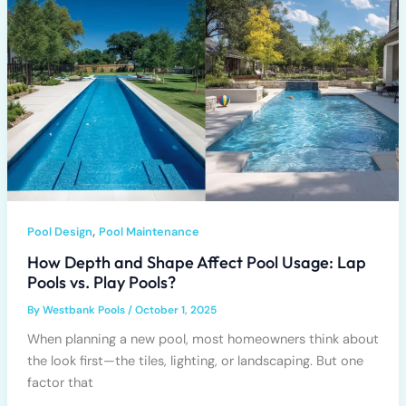
,
Pool Design
Pool Maintenance
How Depth and Shape Affect Pool Usage: Lap
Pools vs. Play Pools?
By
Westbank Pools
/
October 1, 2025
When planning a new pool, most homeowners think about
the look first—the tiles, lighting, or landscaping. But one
factor that