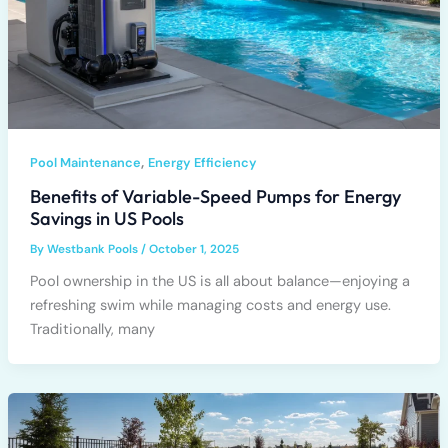
,
Pool Maintenance
Energy Efficiency
Benefits of Variable-Speed Pumps for Energy
Savings in US Pools
By
Westbank Pools
/
October 1, 2025
Pool ownership in the US is all about balance—enjoying a
refreshing swim while managing costs and energy use.
Traditionally, many