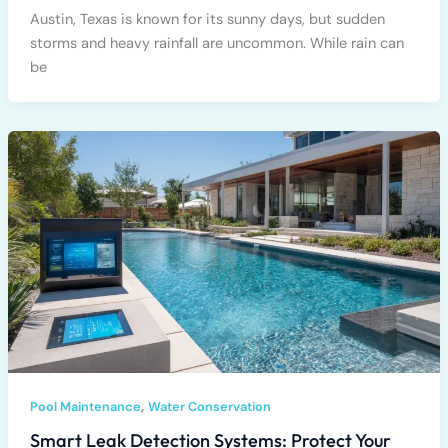
Austin, Texas is known for its sunny days, but sudden
storms and heavy rainfall are uncommon. While rain can
be
,
Pool Maintenance
Water Conservation
Smart Leak Detection Systems: Protect Your