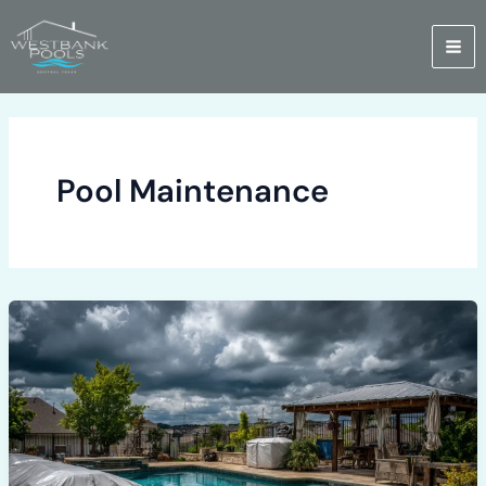
Skip
to
content
Pool Maintenance