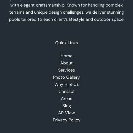
with elegant craftsmanship. Known for handling complex
terrains and unique design challenges, we deliver stunning
pools tailored to each client’s lifestyle and outdoor space.
Quick Links
Home
About
Services
Photo Gallery
Why Hire Us
Contact
Areas
Blog
AR View
Privacy Policy