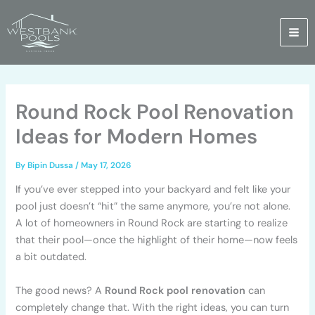
Skip
to
content
Round Rock Pool Renovation
Ideas for Modern Homes
By
Bipin Dussa
/
May 17, 2026
If you’ve ever stepped into your backyard and felt like your
pool just doesn’t “hit” the same anymore, you’re not alone.
A lot of homeowners in Round Rock are starting to realize
that their pool—once the highlight of their home—now feels
a bit outdated.
The good news? A
Round Rock pool renovation
can
completely change that. With the right ideas, you can turn