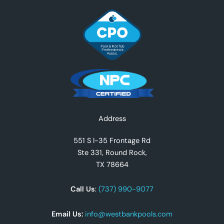
Facebook
Instagram
YouTube
TikTok
X
Address
551 S I-35 Frontage Rd
Ste 331, Round Rock,
TX 78664
Call Us
:
(737) 990-9077
Email Us:
info@westbankpools.com