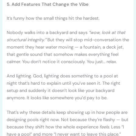
5. Add Features That Change the Vibe
It’s funny how the small things hit the hardest.
Nobody walks into a backyard and says
“wow, look at that
structural integrity.”
But they will stop mid-conversation the
moment they hear water moving — a fountain, a deck jet,
that gentle sound that somehow makes everything feel
calmer. You don’t notice it consciously. You just… relax.
And lighting. God, lighting does something to a pool at
night that’s hard to explain until you’ve seen it. The right
setup and suddenly it doesn’t look like your backyard
anymore. It looks like somewhere you’d pay to be.
That’s why these details keep showing up in how people are
designing pools right now. Not because they’re flashy — but
because they shift how the whole experience
feels
. Less “I
have a pool” and more “I never want to leave this place.”