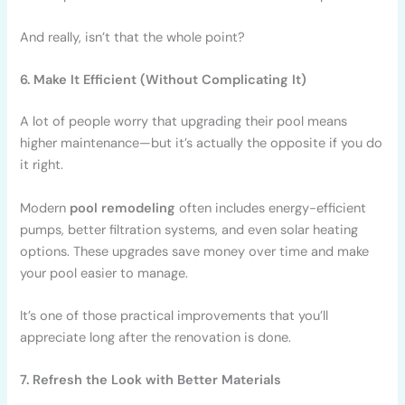
And really, isn’t that the whole point?
6. Make It Efficient (Without Complicating It)
A lot of people worry that upgrading their pool means
higher maintenance—but it’s actually the opposite if you do
it right.
Modern
pool remodeling
often includes energy-efficient
pumps, better filtration systems, and even solar heating
options. These upgrades save money over time and make
your pool easier to manage.
It’s one of those practical improvements that you’ll
appreciate long after the renovation is done.
7. Refresh the Look with Better Materials