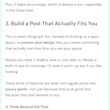
Plus, it helps save energy, which is always a win—especially
in the Texas heat.
3. Build a Pool That Actually Fits You
This is where things get fun. Instead of sticking to a basic
layout, a
custom pool design
lets you create something
that actually matches how you use your space.
Maybe you want a shallow area to just relax in. Maybe a
built-in spa for evenings. Or even a swim-up bar if you like
hosting.
These kinds of features are what turn regular pools into
luxury pools
—not just because they look good, but
because they feel tailored to you.
4. Think Beyond the Pool