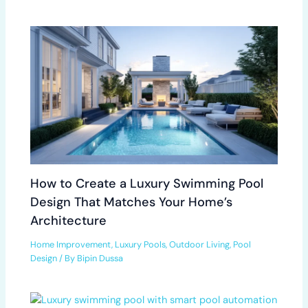
How to Create a Luxury Swimming Pool
Design That Matches Your Home’s
Architecture
Home Improvement
,
Luxury Pools
,
Outdoor Living
,
Pool
Design
/ By
Bipin Dussa