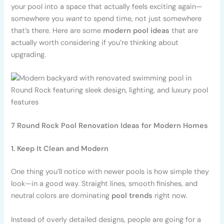
your pool into a space that actually feels exciting again—
somewhere you
want
to spend time, not just somewhere
that’s there. Here are some
modern pool ideas
that are
actually worth considering if you’re thinking about
upgrading.
7 Round Rock Pool Renovation Ideas for Modern Homes
1. Keep It Clean and Modern
One thing you’ll notice with newer pools is how simple they
look—in a good way. Straight lines, smooth finishes, and
neutral colors are dominating
pool trends
right now.
Instead of overly detailed designs, people are going for a