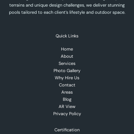
terrains and unique design challenges, we deliver stunning
pools tailored to each client’s lifestyle and outdoor space.
Quick Links
Home
About
Services
Photo Gallery
Why Hire Us
Contact
Areas
Blog
AR View
Privacy Policy
Certification