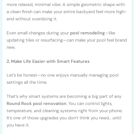
more relaxed, minimal vibe. A simple geometric shape with
a clean finish can make your entire backyard feel more high-
end without overdoing it.
Even small changes during your
pool remodeling
—like
updating tiles or resurfacing—can make your pool feel brand
new.
2. Make Life Easier with Smart Features
Let’s be honest—no one enjoys manually managing pool
settings all the time.
That’s why smart systems are becoming a big part of any
Round Rock pool renovation
. You can control lights,
temperature, and cleaning systems right from your phone.
It’s one of those upgrades you don’t think you need… until
you have it.