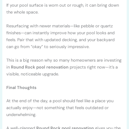
If your pool surface is worn out or rough, it can bring down
the whole space.
Resurfacing with newer materials—like pebble or quartz
finishes—can instantly improve how your pool looks and
feels. Pair that with updated decking, and your backyard
can go from “okay” to seriously impressive.
This is a big reason why so many homeowners are investing
in
Round Rock pool renovation
projects right now—it’s a
visible, noticeable upgrade.
Final Thoughts
At the end of the day, a pool should feel like a place you
actually enjoy—not something that feels outdated or
underwhelming.
A well-planned
Round Rock pool renovation
gives you the