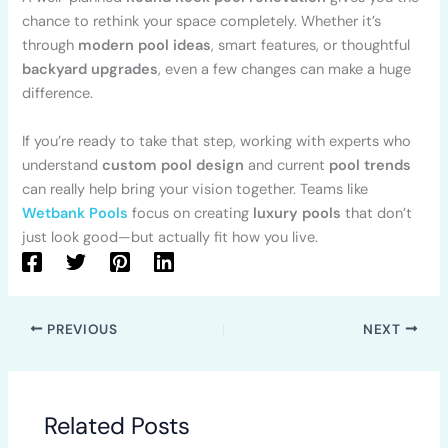
chance to rethink your space completely. Whether it’s
through
modern pool ideas
, smart features, or thoughtful
backyard upgrades
, even a few changes can make a huge
difference.
If you’re ready to take that step, working with experts who
understand
custom pool design
and current
pool trends
can really help bring your vision together. Teams like
Wetbank Pools
focus on creating
luxury pools
that don’t
just look good—but actually fit how you live.
PREVIOUS
NEXT
Related Posts