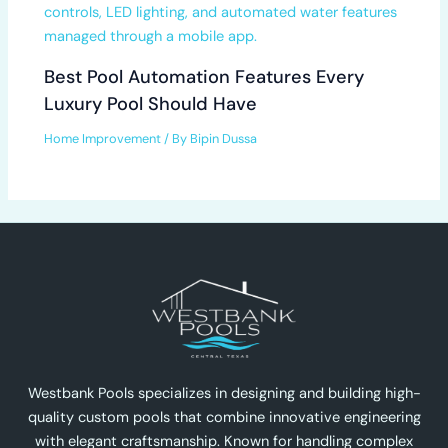
Best Pool Automation Features Every
Luxury Pool Should Have
Home Improvement
/ By
Bipin Dussa
Westbank Pools specializes in designing and building high-
quality custom pools that combine innovative engineering
with elegant craftsmanship. Known for handling complex