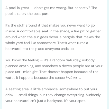
A pool is great — don’t get me wrong. But honestly? The
pool is rarely the best part.
It’s the stuff around it that makes you never want to go
inside. A comfortable seat in the shade, a fire pit to gather
around when the sun goes down, a pergola that makes the
whole yard feel like somewhere. That’s what turns a
backyard into the place everyone ends up.
You know the feeling — it’s a random Saturday, nobody
planned anything, and somehow a dozen people are at your
place until midnight. That doesn’t happen because of the
water. It happens because the space
invited
it.
A seating area, a little ambiance, somewhere to put your
drink — small things, but they change everything. Suddenly
your backyard isn’t just a backyard. It’s your spot.