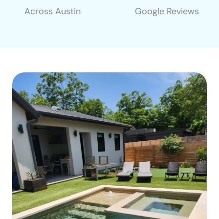
Across Austin
Google Reviews