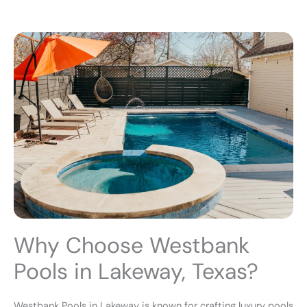
Why Choose Westbank
Pools in Lakeway, Texas?
Westbank Pools in Lakeway is known for crafting luxury pools