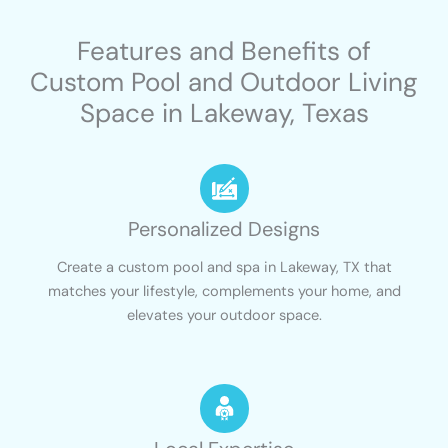
Features and Benefits of
Custom Pool and Outdoor Living
Space in Lakeway, Texas
Personalized Designs
Create a custom pool and spa in Lakeway, TX that
matches your lifestyle, complements your home, and
elevates your outdoor space.