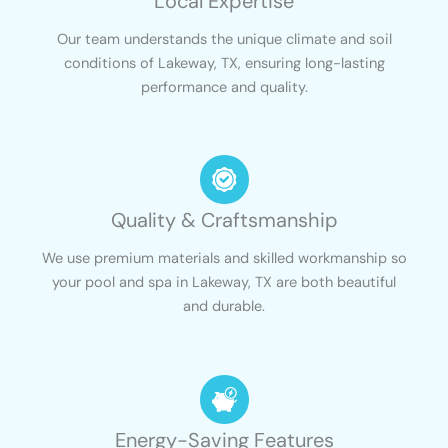
Local Expertise
Our team understands the unique climate and soil
conditions of Lakeway, TX, ensuring long-lasting
performance and quality.
Quality & Craftsmanship
We use premium materials and skilled workmanship so
your pool and spa in Lakeway, TX are both beautiful
and durable.
Energy-Saving Features