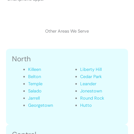
Other Areas We Serve
North
Killeen
Liberty Hill
Belton
Cedar Park
Temple
Leander
Salado
Jonestown
Jarrell
Round Rock
Georgetown
Hutto