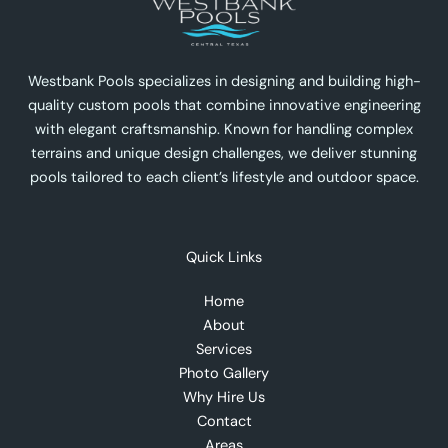
Westbank Pools specializes in designing and building high-
quality custom pools that combine innovative engineering
with elegant craftsmanship. Known for handling complex
terrains and unique design challenges, we deliver stunning
pools tailored to each client’s lifestyle and outdoor space.
Quick Links
Home
About
Services
Photo Gallery
Why Hire Us
Contact
Areas