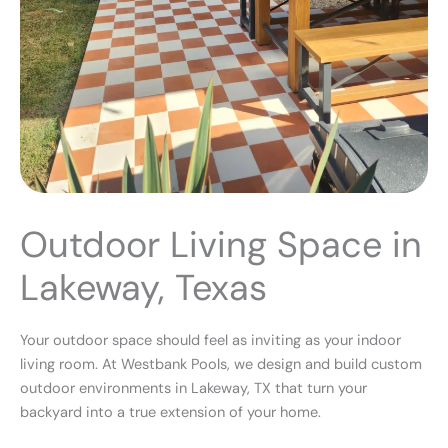
Outdoor Living Space in
Lakeway, Texas
Your outdoor space should feel as inviting as your indoor
living room. At Westbank Pools, we design and build custom
outdoor environments in
Lakeway, TX
that turn your
backyard into a true extension of your home.