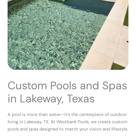
Custom Pools and Spas
in Lakeway, Texas
A pool is more than water—it’s the centerpiece of outdoor
living in Lakeway, TX. At Westbank Pools, we create custom
pools and spas designed to match your vision and lifestyle.