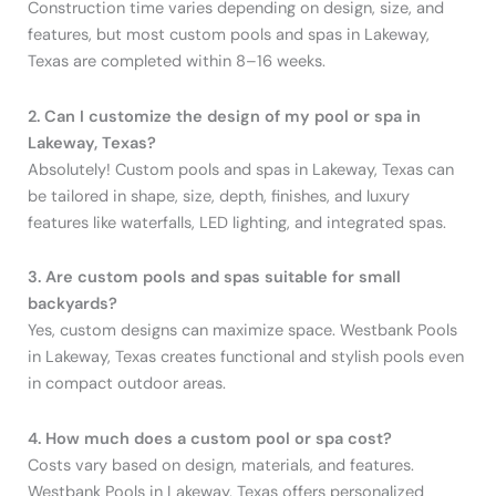
Construction time varies depending on design, size, and
features, but most custom pools and spas in Lakeway,
Texas are completed within 8–16 weeks.
2. Can I customize the design of my pool or spa in
Lakeway, Texas?
Absolutely! Custom pools and spas in Lakeway, Texas can
be tailored in shape, size, depth, finishes, and luxury
features like waterfalls, LED lighting, and integrated spas.
3. Are custom pools and spas suitable for small
backyards?
Yes, custom designs can maximize space. Westbank Pools
in Lakeway, Texas creates functional and stylish pools even
in compact outdoor areas.
4. How much does a custom pool or spa cost?
Costs vary based on design, materials, and features.
Westbank Pools in Lakeway, Texas offers personalized