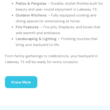
Patios & Pergolas
– Durable, stylish finishes built for
beauty and year-round enjoyment in
Lakeway, TX
.
Outdoor Kitchens
– Fully equipped cooking and
dining spaces for entertaining at home.
Fire Features
– Fire pits, fireplaces, and bowls that
add warmth and ambiance.
Landscaping & Lighting
– Finishing touches that
bring your backyard to life.
From family gatherings to celebrations, your backyard in
Lakeway, TX
will be ready for every occasion.
Know More