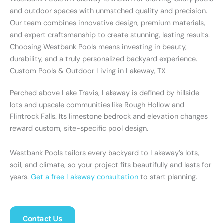
and outdoor spaces with unmatched quality and precision.
Our team combines innovative design, premium materials,
and expert craftsmanship to create stunning, lasting results.
Choosing Westbank Pools means investing in beauty,
durability, and a truly personalized backyard experience.
Custom Pools & Outdoor Living in Lakeway, TX
Perched above Lake Travis, Lakeway is defined by hillside
lots and upscale communities like Rough Hollow and
Flintrock Falls. Its limestone bedrock and elevation changes
reward custom, site-specific pool design.
Westbank Pools tailors every backyard to Lakeway’s lots,
soil, and climate, so your project fits beautifully and lasts for
years.
Get a free Lakeway consultation
to start planning.
Contact Us