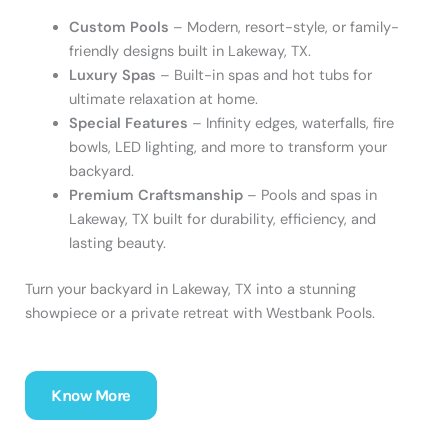
Custom Pools
– Modern, resort-style, or family-
friendly designs built in Lakeway, TX.
Luxury Spas
– Built-in spas and hot tubs for
ultimate relaxation at home.
Special Features
– Infinity edges, waterfalls, fire
bowls, LED lighting, and more to transform your
backyard.
Premium Craftsmanship
– Pools and spas in
Lakeway, TX built for durability, efficiency, and
lasting beauty.
Turn your backyard in Lakeway, TX into a stunning
showpiece or a private retreat with Westbank Pools.
Know More