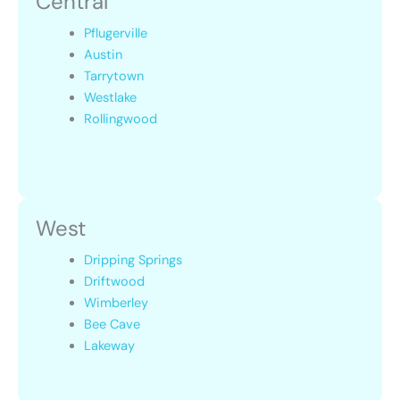
Central
Pflugerville
Austin
Tarrytown
Westlake
Rollingwood
West
Dripping Springs
Driftwood
Wimberley
Bee Cave
Lakeway