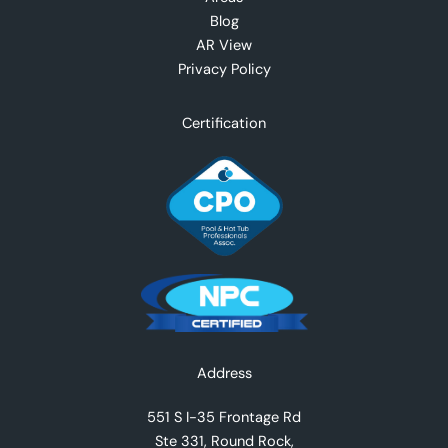
Blog
AR View
Privacy Policy
Certification
Facebook
Instagram
YouTube
TikTok
X
Address
551 S I-35 Frontage Rd
Ste 331, Round Rock,