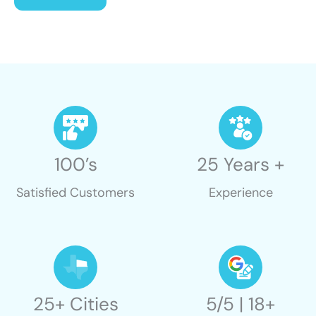
100’s
25 Years +
Satisfied Customers
Experience
25+ Cities
5/5 | 18+