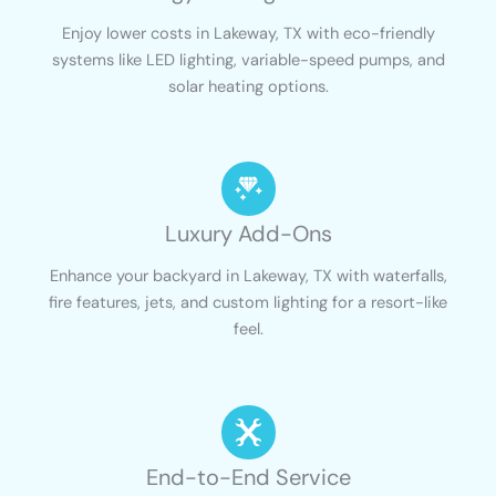
Enjoy lower costs in Lakeway, TX with eco-friendly
systems like LED lighting, variable-speed pumps, and
solar heating options.
Luxury Add-Ons
Enhance your backyard in Lakeway, TX with waterfalls,
fire features, jets, and custom lighting for a resort-like
feel.
End-to-End Service