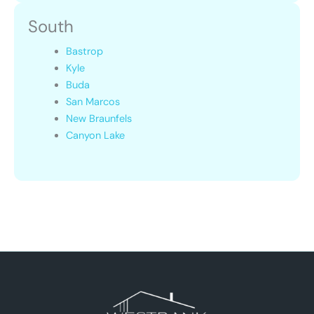
South
Bastrop
Kyle
Buda
San Marcos
New Braunfels
Canyon Lake