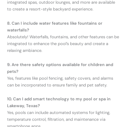
integrated spas, outdoor lounges, and more are available
to create a resort-style backyard experience.
8. Can I include water features like fountains or
waterfalls?
Absolutely! Waterfalls, fountains, and other features can be
integrated to enhance the pool’s beauty and create a
relaxing ambiance.
9. Are there safety options available for children and
pets?
Yes, features like pool fencing, safety covers, and alarms
can be incorporated to ensure family and pet safety.
10. Can I add smart technology to my pool or spa in
Lakeway, Texas?
Yes, pools can include automated systems for lighting,
temperature control, filtration, and maintenance via
smartphone apps.