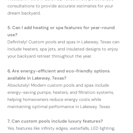
consultations to provide accurate estimates for your
dream backyard.
5. Can I add heating or spa features for year-round
use?
Definitely! Custom pools and spas in Lakeway, Texas can
include heaters, spa jets, and insulated designs to enjoy
your backyard retreat throughout the year.
6. Are energy-efficient and eco-friendly options
available in Lakeway, Texas?
Absolutely! Modern custom pools and spas include
energy-saving pumps, heaters, and filtration systems,
helping homeowners reduce energy costs while
maintaining optimal performance in Lakeway, Texas.
7. Can custom pools include luxury features?
Yes, features like infinity edges, waterfalls, LED lighting,