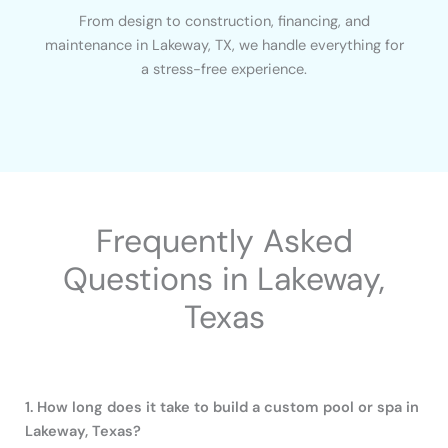
From design to construction, financing, and
maintenance in Lakeway, TX, we handle everything for
a stress-free experience.
Frequently Asked
Questions in Lakeway,
Texas
1. How long does it take to build a custom pool or spa in
Lakeway, Texas?