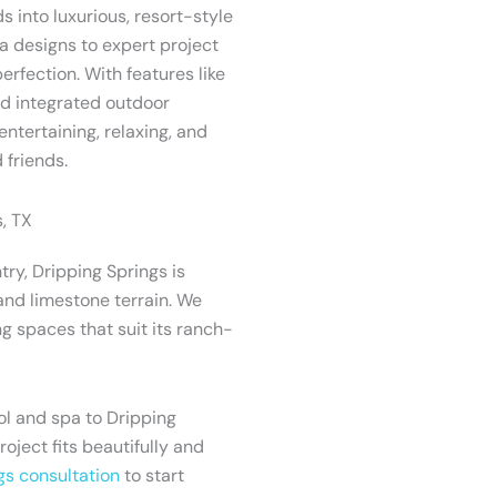
s into luxurious, resort-style
 designs to expert project
erfection. With features like
and integrated outdoor
entertaining, relaxing, and
 friends.
, TX
try, Dripping Springs is
and limestone terrain. We
g spaces that suit its ranch-
l and spa to Dripping
project fits beautifully and
gs consultation
to start