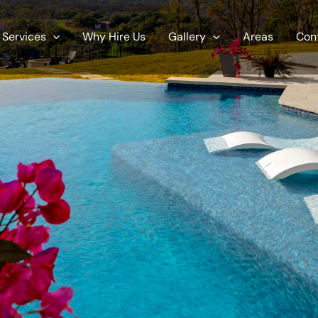
Services
Why Hire Us
Gallery
Areas
Con