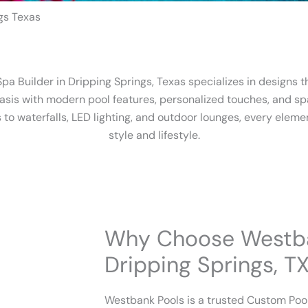
gs Texas
a Builder in Dripping Springs, Texas specializes in designs 
asis with modern pool features, personalized touches, and sp
to waterfalls, LED lighting, and outdoor lounges, every elemen
style and lifestyle.
Why Choose Westba
Dripping Springs, T
Westbank Pools is a trusted Custom Pool