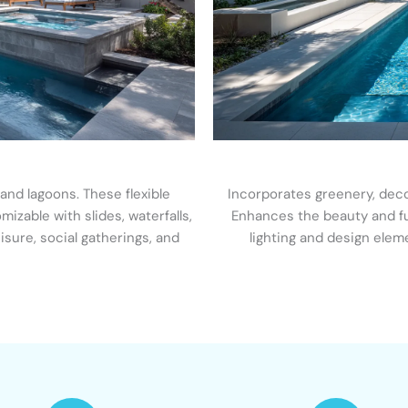
 and lagoons. These flexible
Incorporates greenery, decor
izable with slides, waterfalls,
Enhances the beauty and fun
eisure, social gatherings, and
lighting and design elem