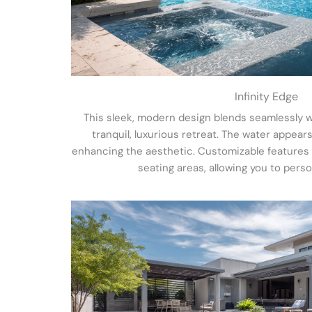
Infinity Edge
This sleek, modern design blends seamlessly w
tranquil, luxurious retreat. The water appears
enhancing the aesthetic. Customizable features in
seating areas, allowing you to perso