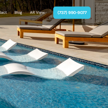
(737) 990-9077
tact
Blog
AR View