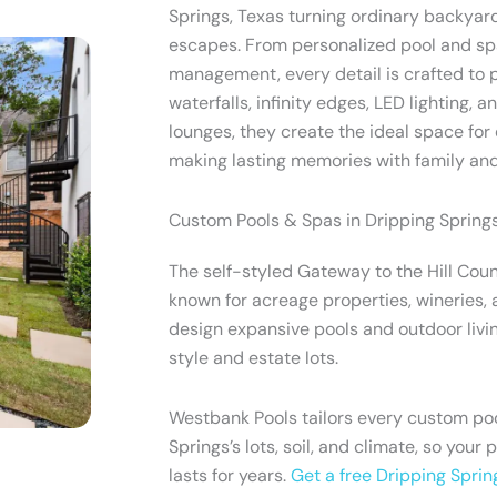
Springs, Texas turning ordinary backyard
escapes. From personalized pool and spa
management, every detail is crafted to p
waterfalls, infinity edges, LED lighting, 
lounges, they create the ideal space for 
making lasting memories with family and
Custom Pools & Spas in Dripping Springs
The self-styled Gateway to the Hill Coun
known for acreage properties, wineries, 
design expansive pools and outdoor livin
style and estate lots.
Westbank Pools tailors every custom poo
Springs’s lots, soil, and climate, so your 
lasts for years.
Get a free Dripping Sprin