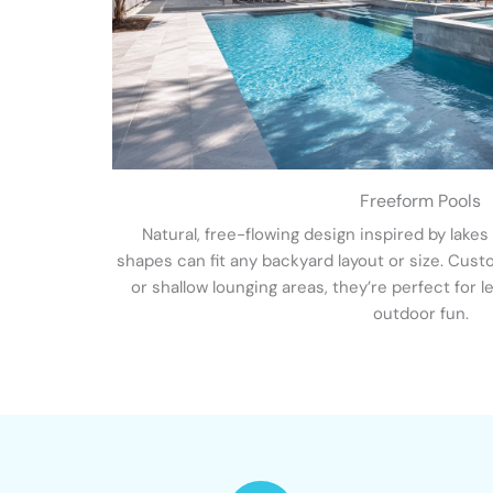
Freeform Pools
Natural, free-flowing design inspired by lakes
shapes can fit any backyard layout or size. Custom
or shallow lounging areas, they’re perfect for l
outdoor fun.