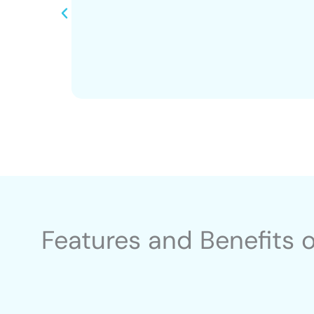
Features and Benefits 