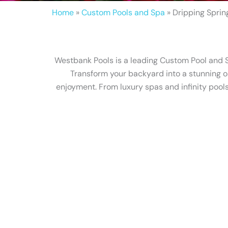
Home
»
Custom Pools and Spa
»
Dripping Sprin
Westbank Pools is a leading Custom Pool and Sp
Transform your backyard into a stunning o
enjoyment. From luxury spas and infinity pools 