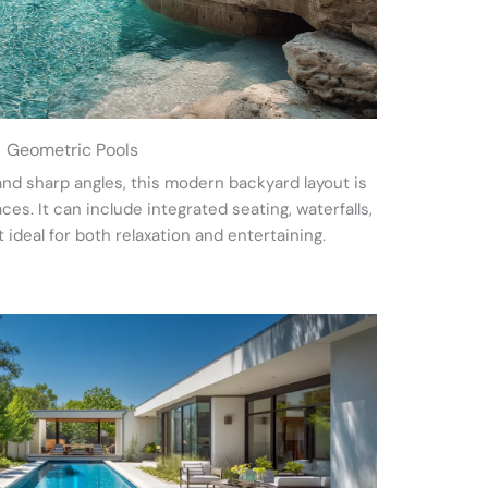
Geometric Pools
and sharp angles, this modern backyard layout is
s. It can include integrated seating, waterfalls,
t ideal for both relaxation and entertaining.