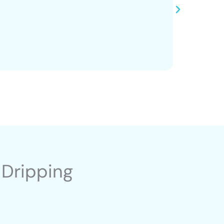
 Dripping