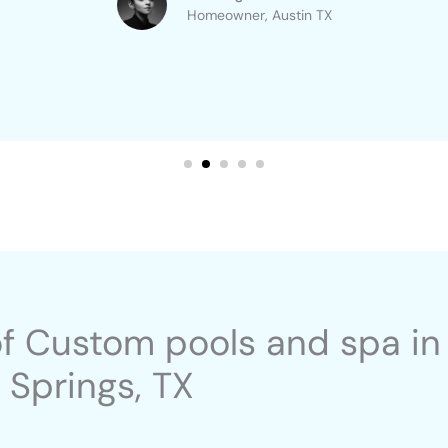
Homeowner, Austin TX​
of Custom pools and spa in
Springs, TX