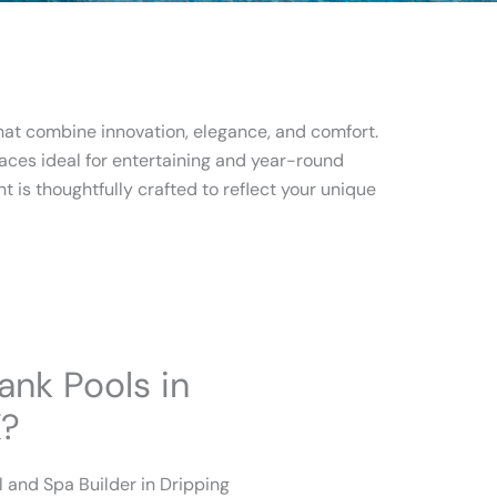
that combine innovation, elegance, and comfort.
aces ideal for entertaining and year-round
t is thoughtfully crafted to reflect your unique
nk Pools in
X?
 and Spa Builder in Dripping