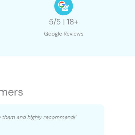
5/5 | 18+
Google Reviews
omers
th them and highly recommend!"
"David, 
everyt