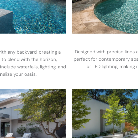
Designed with precise lines 
ith any backyard, creating a
perfect for contemporary space
 to blend with the horizon,
or LED lighting, making i
clude waterfalls, lighting, and
nalize your oasis.