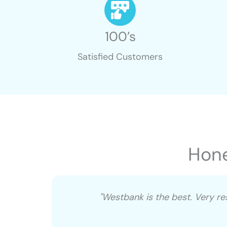
100’s
Satisfied Customers
Hone
u’ve
"Westbank is the best. Very r
o manage
eeded to