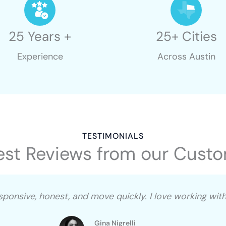
25 Years +
25+ Cities
Experience
Across Austin
TESTIMONIALS
st Reviews from our Cust
esponsive, honest, and move quickly. I love working wi
Gina Nigrelli