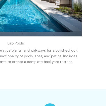
Lap Pools
ative plants, and walkways for a polished look.
ctionality of pools, spas, and patios. Includes
ents to create a complete backyard retreat.