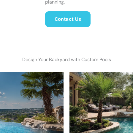
planning.
Contact Us
Design Your Backyard with Custom Pools