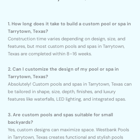
1. How long does it take to build a custom pool or spa in
Tarrytown, Texas?
Construction time varies depending on design, size, and
features, but most custom pools and spas in Tarrytown,
Texas are completed within 8–16 weeks.
2. Can I customize the design of my pool or spa in
Tarrytown, Texas?
Absolutely! Custom pools and spas in Tarrytown, Texas can
be tailored in shape, size, depth, finishes, and luxury
features like waterfalls, LED lighting, and integrated spas.
3. Are custom pools and spas suitable for small
backyards?
Yes, custom designs can maximize space. Westbank Pools
in Tarrytown, Texas creates functional and stylish pools