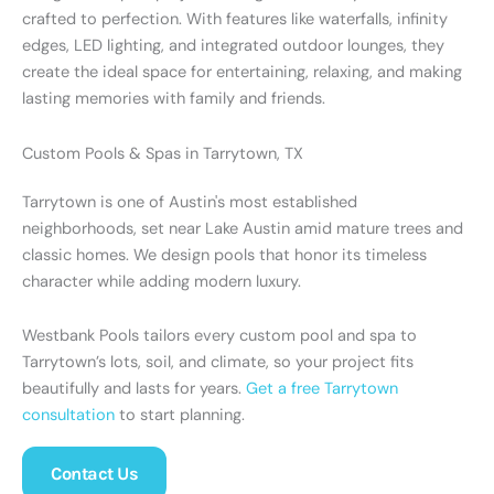
crafted to perfection. With features like waterfalls, infinity
edges, LED lighting, and integrated outdoor lounges, they
create the ideal space for entertaining, relaxing, and making
lasting memories with family and friends.
Custom Pools & Spas in Tarrytown, TX
Tarrytown is one of Austin's most established
neighborhoods, set near Lake Austin amid mature trees and
classic homes. We design pools that honor its timeless
character while adding modern luxury.
Westbank Pools tailors every custom pool and spa to
Tarrytown’s lots, soil, and climate, so your project fits
beautifully and lasts for years.
Get a free Tarrytown
consultation
to start planning.
Contact Us