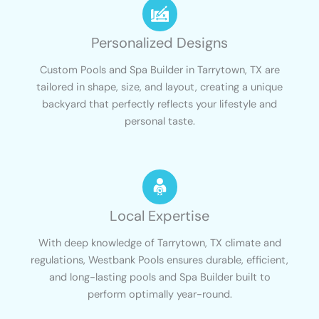
Personalized Designs
Custom Pools and Spa Builder in Tarrytown, TX are
tailored in shape, size, and layout, creating a unique
backyard that perfectly reflects your lifestyle and
personal taste.
Local Expertise
With deep knowledge of Tarrytown, TX climate and
regulations, Westbank Pools ensures durable, efficient,
and long-lasting pools and Spa Builder built to
perform optimally year-round.