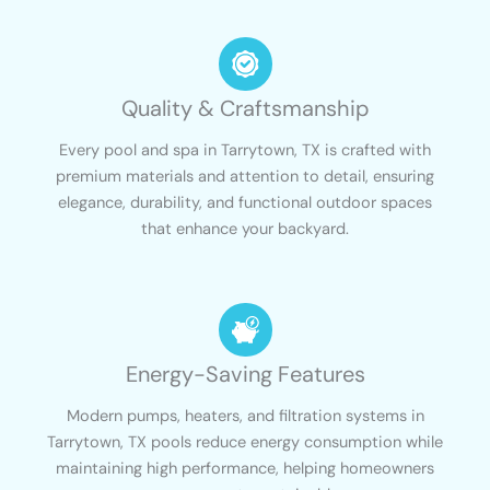
Quality & Craftsmanship
Every pool and spa in Tarrytown, TX is crafted with
premium materials and attention to detail, ensuring
elegance, durability, and functional outdoor spaces
that enhance your backyard.
Energy-Saving Features
Modern pumps, heaters, and filtration systems in
Tarrytown, TX pools reduce energy consumption while
maintaining high performance, helping homeowners