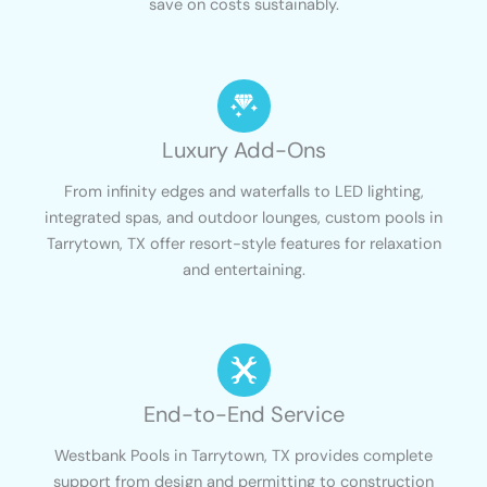
save on costs sustainably.
Luxury Add-Ons
From infinity edges and waterfalls to LED lighting,
integrated spas, and outdoor lounges, custom pools in
Tarrytown, TX offer resort-style features for relaxation
and entertaining.
End-to-End Service
Westbank Pools in Tarrytown, TX provides complete
support from design and permitting to construction