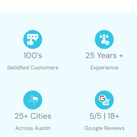
100’s
25 Years +
Satisfied Customers
Experience
25+ Cities
5/5 | 18+
Across Austin
Google Reviews