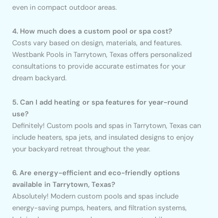
even in compact outdoor areas.
4. How much does a custom pool or spa cost?
Costs vary based on design, materials, and features.
Westbank Pools in Tarrytown, Texas offers personalized
consultations to provide accurate estimates for your
dream backyard.
5. Can I add heating or spa features for year-round
use?
Definitely! Custom pools and spas in Tarrytown, Texas can
include heaters, spa jets, and insulated designs to enjoy
your backyard retreat throughout the year.
6. Are energy-efficient and eco-friendly options
available in Tarrytown, Texas?
Absolutely! Modern custom pools and spas include
energy-saving pumps, heaters, and filtration systems,