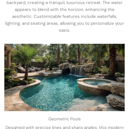
backyard, creating a tranquil, luxurious retreat. The water
appears to blend with the horizon, enhancing the
aesthetic. Customizable features include waterfalls,
lighting, and seating areas, allowing you to personalize your
oasis.
Geometric Pools
Designed with precise lines and sharp angles, this modern