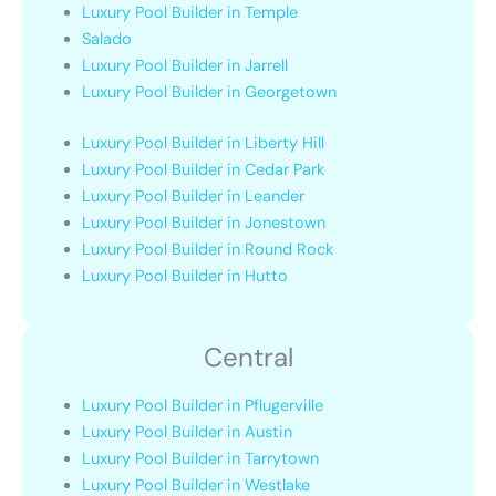
Luxury Pool Builder in Temple
Salado
Luxury Pool Builder in Jarrell
Luxury Pool Builder in Georgetown
Luxury Pool Builder in Liberty Hill
Luxury Pool Builder in Cedar Park
Luxury Pool Builder in Leander
Luxury Pool Builder in Jonestown
Luxury Pool Builder in Round Rock
Luxury Pool Builder in Hutto
Central
Luxury Pool Builder in Pflugerville
Luxury Pool Builder in Austin
Luxury Pool Builder in Tarrytown
Luxury Pool Builder in Westlake