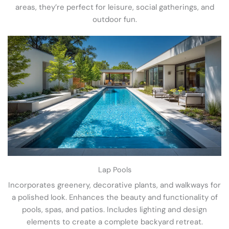
areas, they’re perfect for leisure, social gatherings, and
outdoor fun.
Lap Pools
Incorporates greenery, decorative plants, and walkways for
a polished look. Enhances the beauty and functionality of
pools, spas, and patios. Includes lighting and design
elements to create a complete backyard retreat.