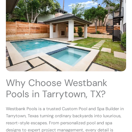
Why Choose Westbank
Pools in Tarrytown, TX?
Westbank Pools is a trusted Custom Pool and Spa Builder in
Tarrytown, Texas turning ordinary backyards into luxurious,
resort-style escapes. From personalized pool and spa
designs to expert project management, every detail is