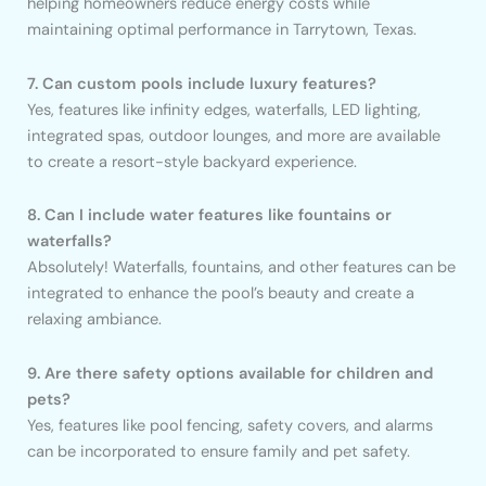
helping homeowners reduce energy costs while
maintaining optimal performance in Tarrytown, Texas.
7. Can custom pools include luxury features?
Yes, features like infinity edges, waterfalls, LED lighting,
integrated spas, outdoor lounges, and more are available
to create a resort-style backyard experience.
8. Can I include water features like fountains or
waterfalls?
Absolutely! Waterfalls, fountains, and other features can be
integrated to enhance the pool’s beauty and create a
relaxing ambiance.
9. Are there safety options available for children and
pets?
Yes, features like pool fencing, safety covers, and alarms
can be incorporated to ensure family and pet safety.