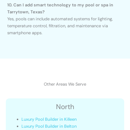
10. Can I add smart technology to my pool or spa in
Tarrytown, Texas?
Yes, pools can include automated systems for lighting,
temperature control, filtration, and maintenance via
smartphone apps.
Other Areas We Serve
North
Luxury Pool Builder in Killeen
Luxury Pool Builder in Belton