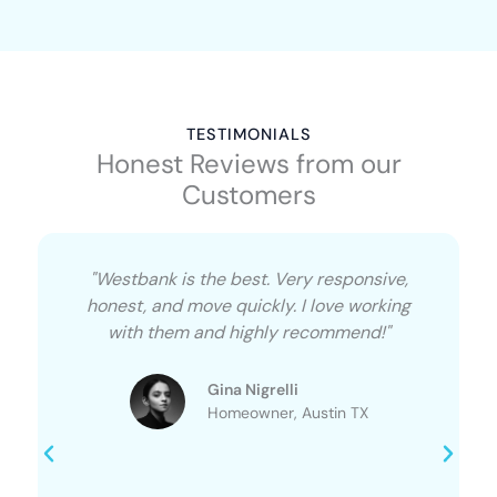
TESTIMONIALS
Honest Reviews from our
Customers
"Westbank is the best. Very responsive,
honest, and move quickly. I love working
with them and highly recommend!"
Gina Nigrelli
Homeowner, Austin TX​