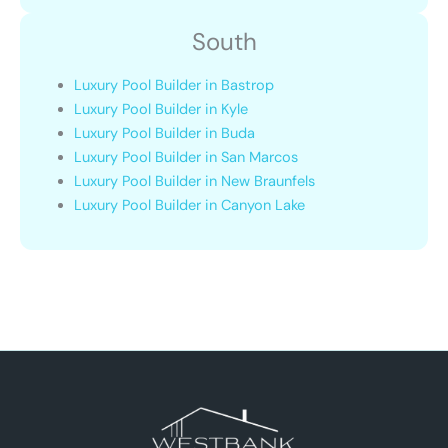
South
Luxury Pool Builder in Bastrop
Luxury Pool Builder in Kyle
Luxury Pool Builder in Buda
Luxury Pool Builder in San Marcos
Luxury Pool Builder in New Braunfels
Luxury Pool Builder in Canyon Lake