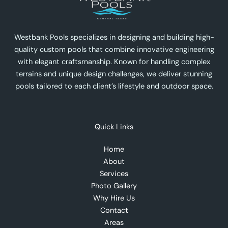
Westbank Pools specializes in designing and building high-
quality custom pools that combine innovative engineering
with elegant craftsmanship. Known for handling complex
terrains and unique design challenges, we deliver stunning
pools tailored to each client’s lifestyle and outdoor space.
Quick Links
Home
About
Services
Photo Gallery
Why Hire Us
Contact
Areas