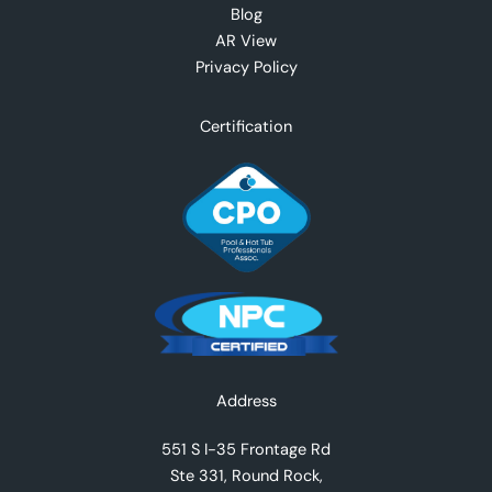
Blog
AR View
Privacy Policy
Certification
Facebook
Instagram
YouTube
TikTok
X
Address
551 S I-35 Frontage Rd
Ste 331, Round Rock,