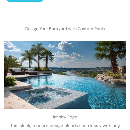
Design Your Backyard with Custom Pools
Infinity Edge
This sleek, modern design blends seamlessly with any