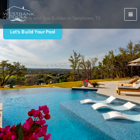
Skip
to
content
Custom Pools and Spa Builder in Tarrytown, TX
Let's Build Your Pool