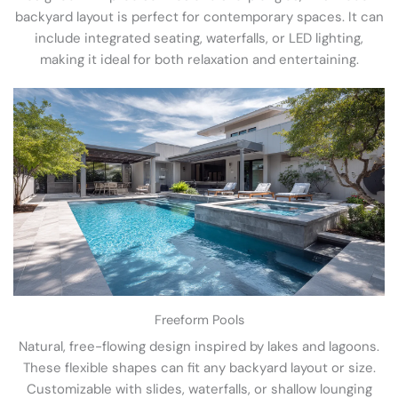
backyard layout is perfect for contemporary spaces. It can
include integrated seating, waterfalls, or LED lighting,
making it ideal for both relaxation and entertaining.
Freeform Pools
Natural, free-flowing design inspired by lakes and lagoons.
These flexible shapes can fit any backyard layout or size.
Customizable with slides, waterfalls, or shallow lounging