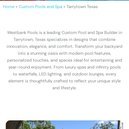
Home
»
Custom Pools and Spa
»
Tarrytown Texas
Westbank Pools is a leading Custom Pool and Spa Builder in
Tarrytown, Texas specializes in designs that combine
innovation, elegance, and comfort. Transform your backyard
into a stunning oasis with modern pool features,
personalized touches, and spaces ideal for entertaining and
year-round enjoyment. From luxury spas and infinity pools
to waterfalls, LED lighting, and outdoor lounges, every
element is thoughtfully crafted to reflect your unique style
and lifestyle.