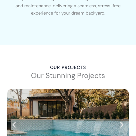
and maintenance, delivering a seamless, stress-free
experience for your dream backyard.
OUR PROJECTS
Our Stunning Projects