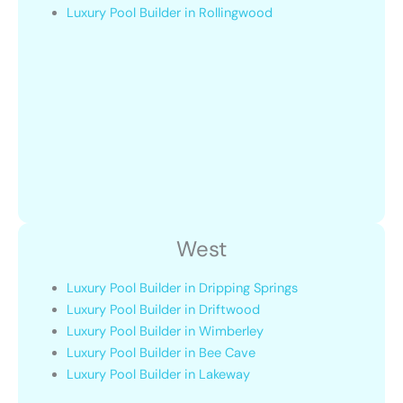
Luxury Pool Builder in Rollingwood
West
Luxury Pool Builder in Dripping Springs
Luxury Pool Builder in Driftwood
Luxury Pool Builder in Wimberley
Luxury Pool Builder in Bee Cave
Luxury Pool Builder in Lakeway