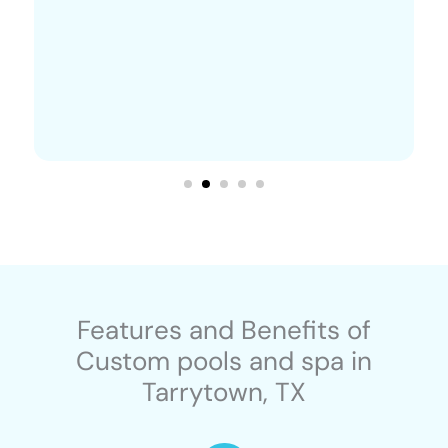
Features and Benefits of
Custom pools and spa in
Tarrytown, TX