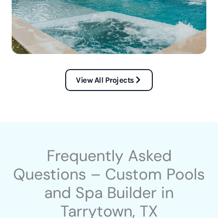
View All Projects
Frequently Asked
Questions – Custom Pools
and Spa Builder in
Tarrytown, TX